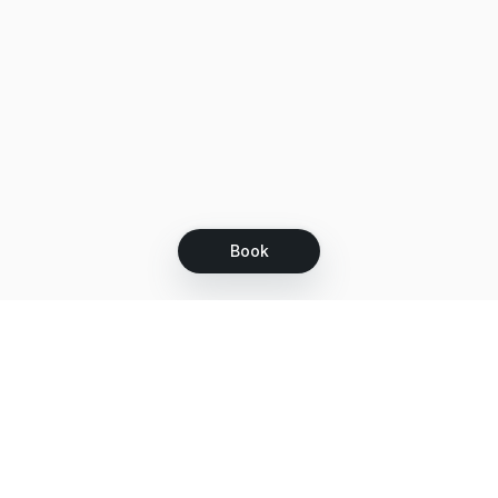
Book
Let's grow together
Get more customers 24/7 with your free
branded Booking Page.