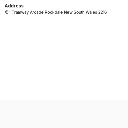
Address
1 Tramway Arcade Rockdale New South Wales 2216