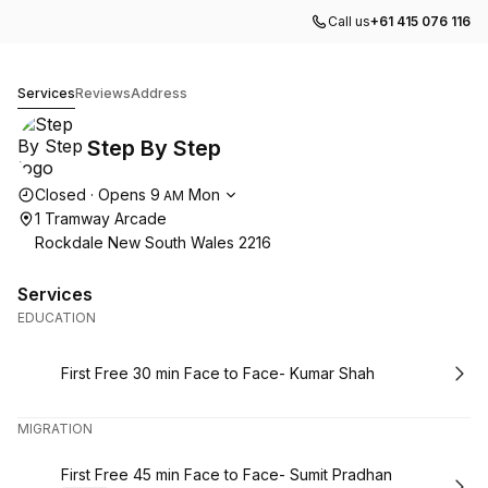
Call us
+61 415 076 116
Step By Step
Services
Reviews
Address
Step By Step
Opening hours
Closed
·
Opens
9
Mon
AM
1 Tramway Arcade
Rockdale New South Wales 2216
Services
EDUCATION
Book
First Free 30 min Face to Face- Kumar Shah
MIGRATION
Book
First Free 45 min Face to Face- Sumit Pradhan