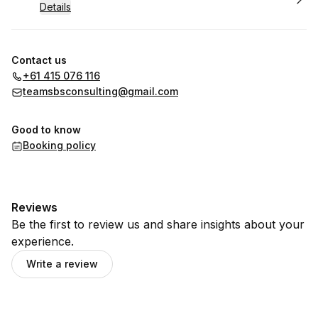
Details
Contact us
+61 415 076 116
teamsbsconsulting@gmail.com
Good to know
Booking policy
Reviews
Be the first to review us and share insights about your
experience.
Write a review